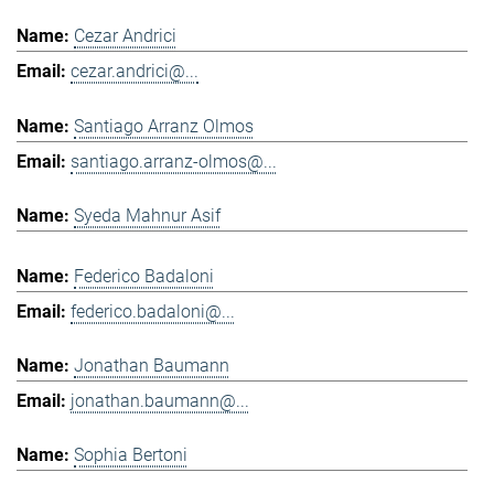
Cezar Andrici
cezar.andrici@...
Santiago Arranz Olmos
santiago.arranz-olmos@...
Syeda Mahnur Asif
Federico Badaloni
federico.badaloni@...
Jonathan Baumann
jonathan.baumann@...
Sophia Bertoni