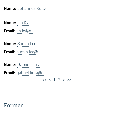
Johannes Kortz
Lin Kyi
lin.kyi@...
Sumin Lee
sumin.lee@...
Gabriel Lima
gabriel.lima@...
<<
<
1
2
>
>>
Former