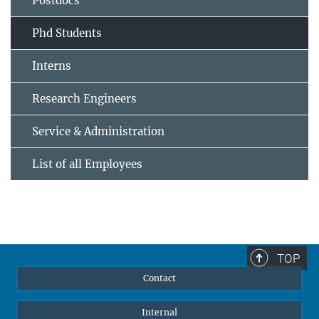
Postdocs
Phd Students
Interns
Research Engineers
Service & Administration
List of all Employees
TOP
Contact
Internal