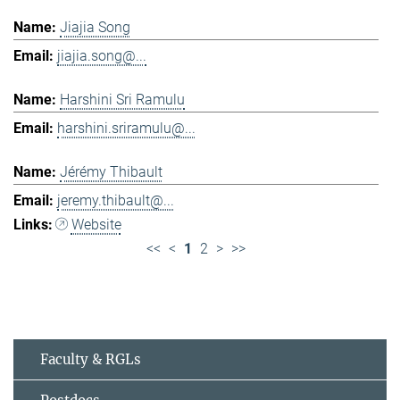
Jiajia Song
jiajia.song@...
Harshini Sri Ramulu
harshini.sriramulu@...
Jérémy Thibault
jeremy.thibault@...
Website
<<
<
1
2
>
>>
Faculty & RGLs