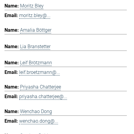
Moritz Bley
moritz.bley@...
Amalia Böttger
Lia Branstetter
Leif Brötzmann
leif.broetzmann@...
Priyasha Chatterjee
priyasha.chatterjee@...
Wenchao Dong
wenchao.dong@...