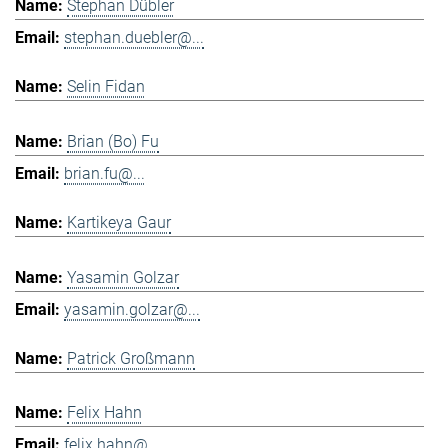
Stephan Dübler
stephan.duebler@...
Selin Fidan
Brian (Bo) Fu
brian.fu@...
Kartikeya Gaur
Yasamin Golzar
yasamin.golzar@...
Patrick Großmann
Felix Hahn
felix.hahn@...