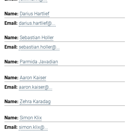
Darius Hartlief
darius.hartlief@...
Sebastian Holler
sebastian.holler@...
Parmida Javadian
Aaron Kaiser
aaron.kaiser@...
Zehra Karadag
Simon Klix
simon.klix@...