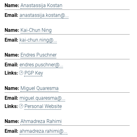
Anastassija Kostan
anastassija.kostan@...
Kai-Chun Ning
kai-chun.ning@...
Endres Puschner
endres.puschner@...
PGP Key
Miguel Quaresma
miguel.quaresma@...
Personal Website
Ahmadreza Rahimi
ahmadreza.rahimi@...