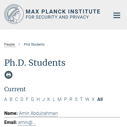
Main-
Content
People
Phd Students
Ph.D. Students
Current
A
B
C
D
F
G
H
J
K
L
M
P
R
S
T
W
X
All
Amin Abdulrahman
amin@...