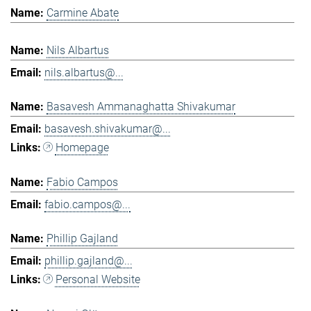
Carmine Abate
Nils Albartus
nils.albartus@...
Basavesh Ammanaghatta Shivakumar
basavesh.shivakumar@...
Homepage
Fabio Campos
fabio.campos@...
Phillip Gajland
phillip.gajland@...
Personal Website