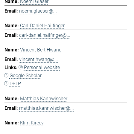
Noemi Gläser
noemi.glaeser@...
Carl-Daniel Hailfinger
carl-daniel.hailfinger@...
Vincent Bert Hwang
vincent.hwang@...
Personal website
Google Scholar
DBLP
Matthias Kannwischer
matthias.kannwischer@...
Klim Kireev