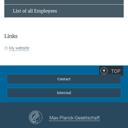
List of all Employees
Links
My website
TOP
Contact
Internal
Max-Planck-Gesellschaft