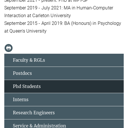
September 2021 - present: PhD at MPI-SP
September 2019 - July 2021: MA in Human-Computer
Interaction at Carleton University
September 2015 - April 2019: BA (Honours) in Psychology
at Queen's University
Faculty & RGLs
Postdocs
Phd Students
Interns
Research Engineers
Service & Administration