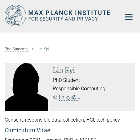
Main-
Content
Phd Students
Lin Kyi
Lin Kyi
PhD Student
Responsible Computing
lin.kyi@...
Consent, responsible data collection, HCI, tech policy
Curriculum Vitae