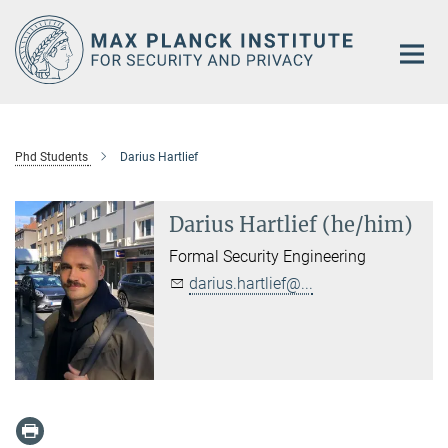
Main-
Content
Phd Students
Darius Hartlief
Darius Hartlief (he/him)
Formal Security Engineering
darius.hartlief@...