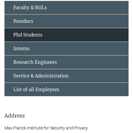
Faculty & RGLs
Postdocs
Phd Students
Interns
Research Engineers
Service & Administration
List of all Employees
Address
Max Planck Institute for Security and Privacy