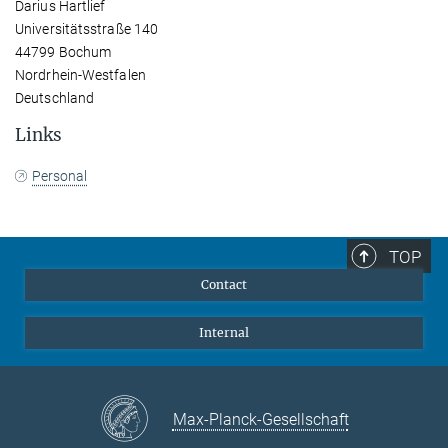
Darius Hartlief
Universitätsstraße 140
44799 Bochum
Nordrhein-Westfalen
Deutschland
Links
Personal
TOP
Contact
Internal
Max-Planck-Gesellschaft