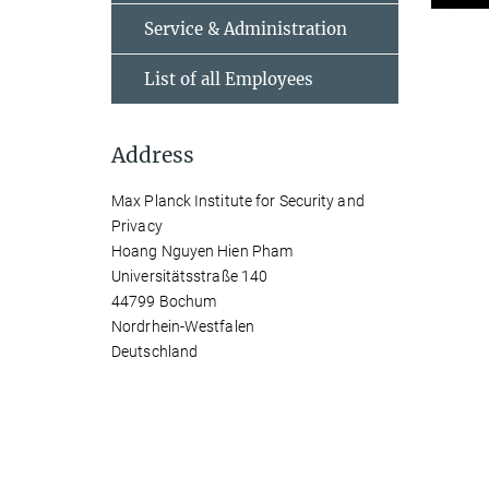
Service & Administration
List of all Employees
Address
Max Planck Institute for Security and
Privacy
Hoang Nguyen Hien Pham
Universitätsstraße 140
44799 Bochum
Nordrhein-Westfalen
Deutschland