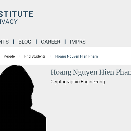
NTS
BLOG
CAREER
IMPRS
People
Phd Students
Hoang Nguyen Hien Pham
Hoang Nguyen Hien Pha
Cryptographic Engineering