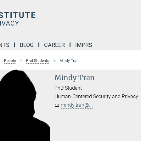
NTS
BLOG
CAREER
IMPRS
People
Phd Students
Mindy Tran
Mindy Tran
PhD Student
Human-Centered Security and Privacy
mindy.tran@...