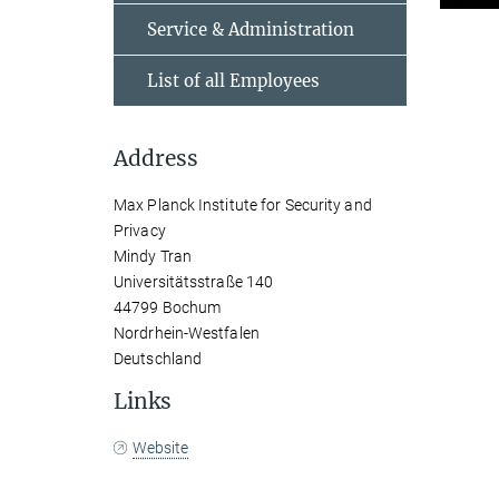
Service & Administration
List of all Employees
Address
Max Planck Institute for Security and
Privacy
Mindy Tran
Universitätsstraße 140
44799 Bochum
Nordrhein-Westfalen
Deutschland
Links
Website