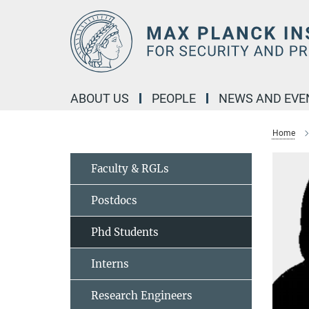
Main-
Content
ABOUT US
PEOPLE
NEWS AND EVE
Home
Faculty & RGLs
Postdocs
Phd Students
Interns
Research Engineers