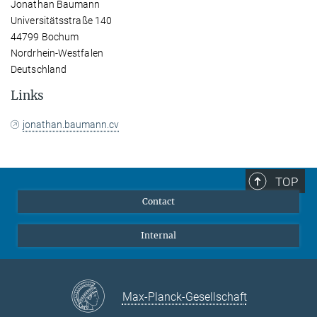
Jonathan Baumann
Universitätsstraße 140
44799 Bochum
Nordrhein-Westfalen
Deutschland
Links
jonathan.baumann.cv
TOP
Contact
Internal
Max-Planck-Gesellschaft