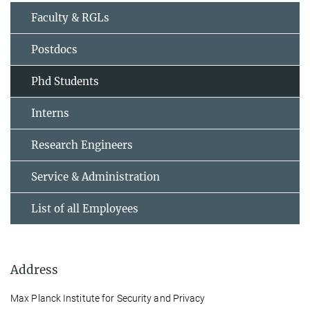
Faculty & RGLs
Postdocs
Phd Students
Interns
Research Engineers
Service & Administration
List of all Employees
Address
Max Planck Institute for Security and Privacy