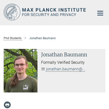
Main-
Content
Phd Students
Jonathan Baumann
Jonathan Baumann
Formally Verified Security
jonathan.baumann@...