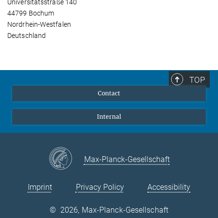
Universitätsstraße 140
44799 Bochum
Nordrhein-Westfalen
Deutschland
TOP
Contact
Internal
Max-Planck-Gesellschaft
Imprint
Privacy Policy
Accessibility
©
2026, Max-Planck-Gesellschaft