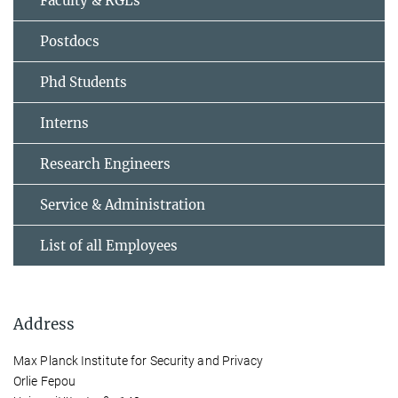
Faculty & RGLs
Postdocs
Phd Students
Interns
Research Engineers
Service & Administration
List of all Employees
Address
Max Planck Institute for Security and Privacy
Orlie Fepou