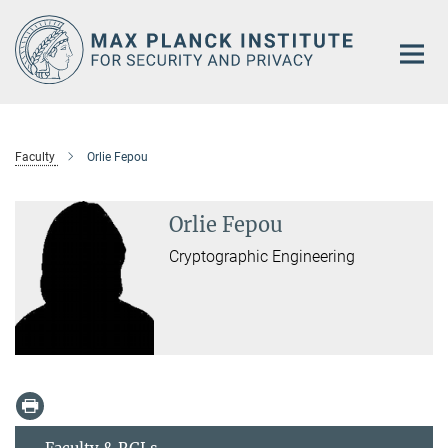
Main-
Content
Faculty
Orlie Fepou
Orlie Fepou
Cryptographic Engineering