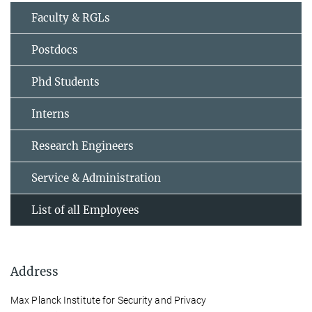
Faculty & RGLs
Postdocs
Phd Students
Interns
Research Engineers
Service & Administration
List of all Employees
Address
Max Planck Institute for Security and Privacy