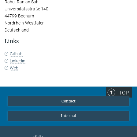
Rahul Ranjan Sah
Universitätsstraße 140
44799 Bochum
Nordrhein-Westfalen
Deutschland
Links
Github
Linkedin
Web
TOP
Contact
Internal