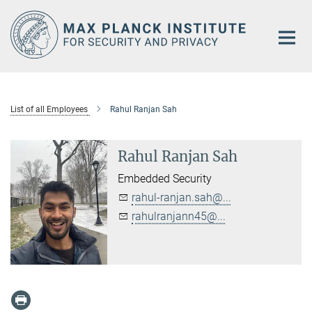
Main-
Content
List of all Employees
Rahul Ranjan Sah
Rahul Ranjan Sah
Embedded Security
rahul-ranjan.sah@...
rahulranjann45@...