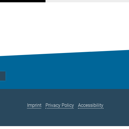
Imprint
Privacy Policy
Accessibility