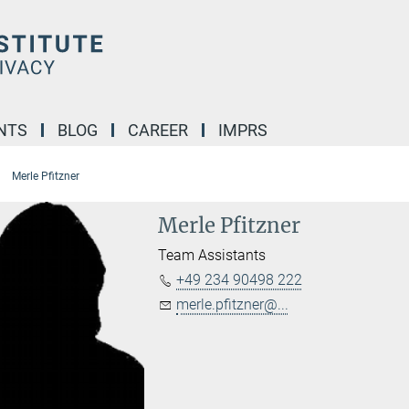
NTS
BLOG
CAREER
IMPRS
Merle Pfitzner
Merle Pfitzner
Team Assistants
+49 234 90498 222
merle.pfitzner@...