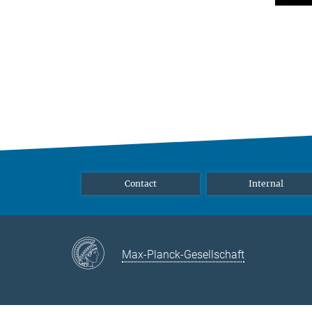
Contact
Internal
Max-Planck-Gesellschaft