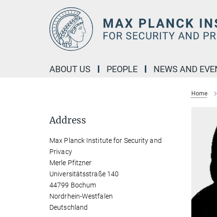
Main-
Content
ABOUT US
PEOPLE
NEWS AND EVE
Home
Address
Max Planck Institute for Security and
Privacy
Merle Pfitzner
Universitätsstraße 140
44799 Bochum
Nordrhein-Westfalen
Deutschland