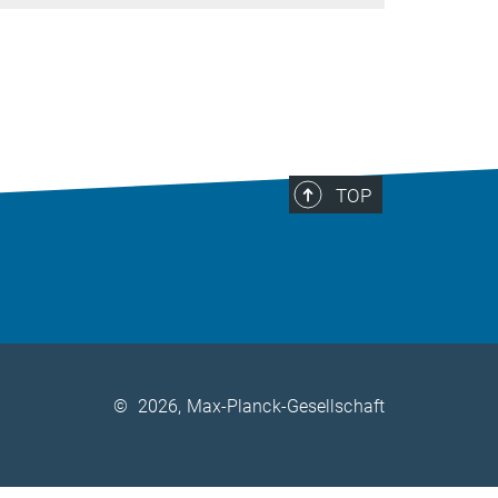
TOP
©
2026, Max-Planck-Gesellschaft