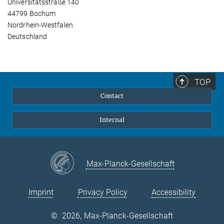
Universitätsstraße 140
44799 Bochum
Nordrhein-Westfalen
Deutschland
TOP
Contact
Internal
Max-Planck-Gesellschaft
Imprint
Privacy Policy
Accessibility
©
2026, Max-Planck-Gesellschaft