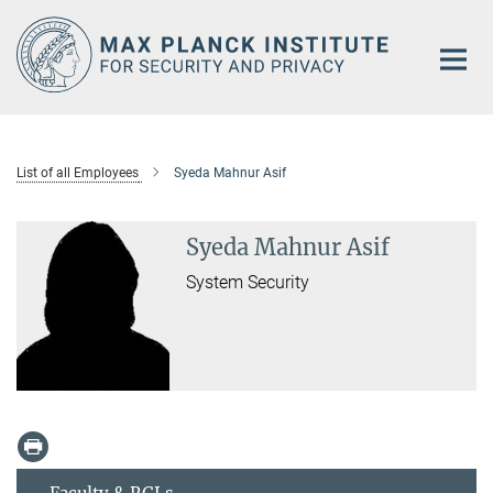
Main-
Content
List of all Employees
Syeda Mahnur Asif
Syeda Mahnur Asif
System Security