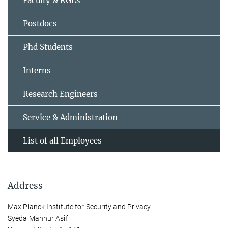
Faculty & RGLs
Postdocs
Phd Students
Interns
Research Engineers
Service & Administration
List of all Employees
Address
Max Planck Institute for Security and Privacy
Syeda Mahnur Asif