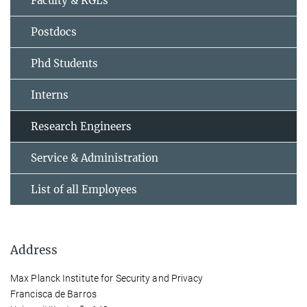
Faculty & RGLs
Postdocs
Phd Students
Interns
Research Engineers
Service & Administration
List of all Employees
Address
Max Planck Institute for Security and Privacy
Francisca de Barros