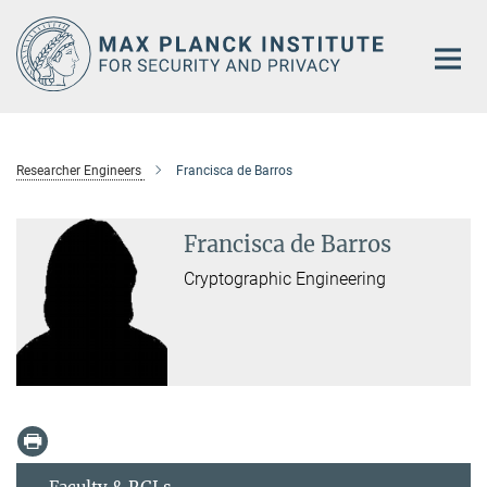
Main-
Content
Researcher Engineers
Francisca de Barros
Francisca de Barros
Cryptographic Engineering