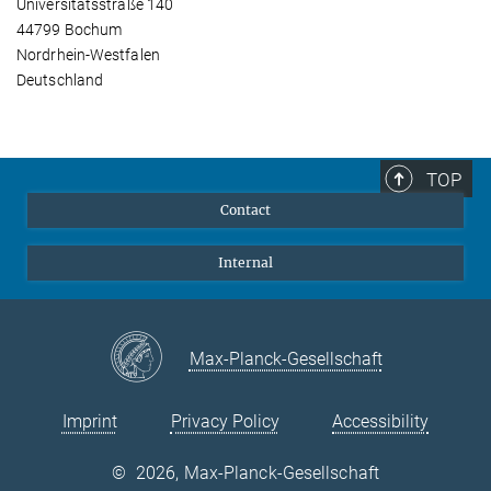
Universitätsstraße 140
44799 Bochum
Nordrhein-Westfalen
Deutschland
TOP
Contact
Internal
Max-Planck-Gesellschaft
Imprint
Privacy Policy
Accessibility
©
2026, Max-Planck-Gesellschaft