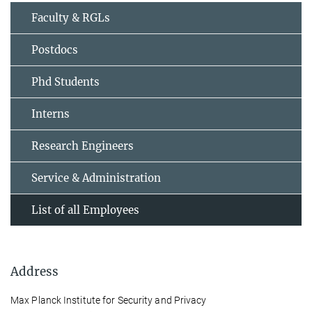
Faculty & RGLs
Postdocs
Phd Students
Interns
Research Engineers
Service & Administration
List of all Employees
Address
Max Planck Institute for Security and Privacy