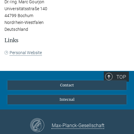
Dr.-Ing. Marc Gourjon
Universitätsstraße 140
44799 Bochum
Nordrhein-Westfalen
Deutschland
Links
Personal Website
TOP
Contact
Internal
Max-Planck-Gesellschaft