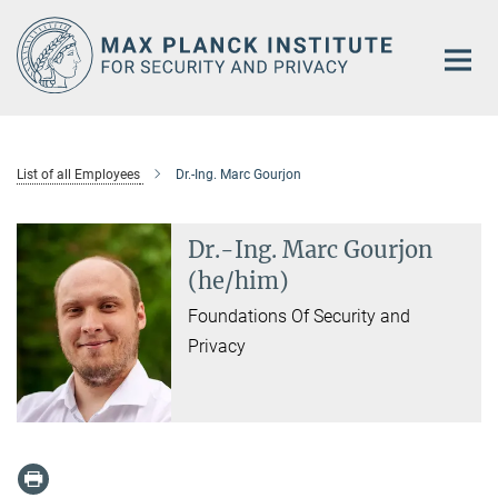
Main-
Content
List of all Employees
Dr.-Ing. Marc Gourjon
Dr.-Ing. Marc Gourjon
(he/him)
Foundations Of Security and
Privacy