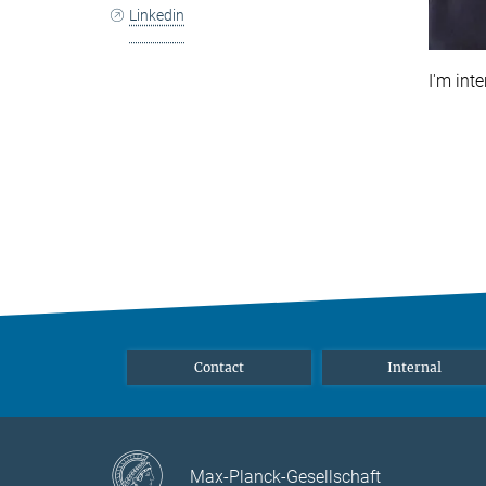
Linkedin
I'm int
Contact
Internal
Max-Planck-Gesellschaft