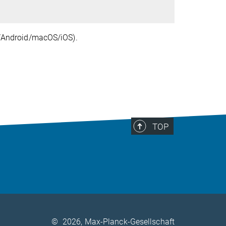
ux/Android/macOS/iOS).
TOP
©
2026, Max-Planck-Gesellschaft