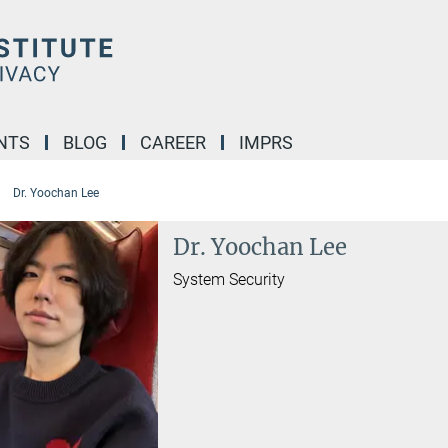
NTS
BLOG
CAREER
IMPRS
Dr. Yoochan Lee
Dr. Yoochan Lee
System Security