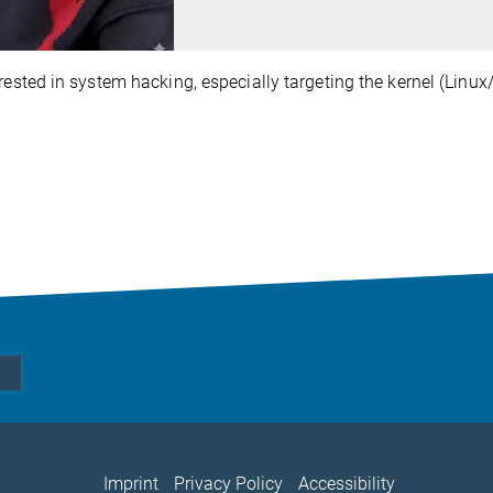
erested in system hacking, especially targeting the kernel (Lin
Imprint
Privacy Policy
Accessibility