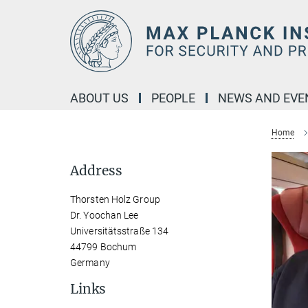
Main-
Content
ABOUT US
PEOPLE
NEWS AND EVE
Home
Address
Thorsten Holz Group
Dr. Yoochan Lee
Universitätsstraße 134
44799 Bochum
Germany
Links