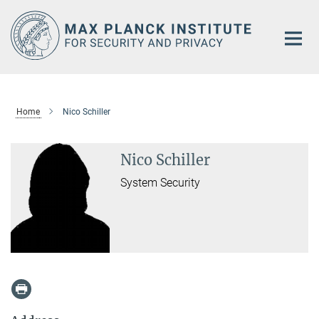
Main-
Content
Home
Nico Schiller
Nico Schiller
System Security