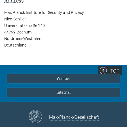
Address
Max Planck Institute for Security and Privacy
Nico Schiller
Universitätsstraße 140
44799 Bochum
Nordrhein-Westfalen
Deutschland
TOP
Contact
Internal
Max-Planck-Gesellschaft