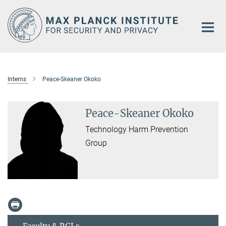
Main-
Content
Interns
Peace-Skeaner Okoko
Peace-Skeaner Okoko
Technology Harm Prevention
Group