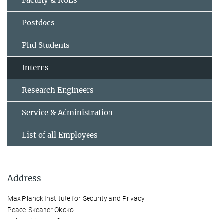
Faculty & RGLs
Postdocs
Phd Students
Interns
Research Engineers
Service & Administration
List of all Employees
Address
Max Planck Institute for Security and Privacy
Peace-Skeaner Okoko