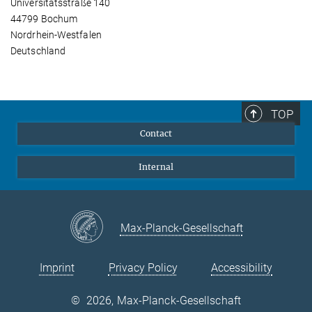
Universitätsstraße 140
44799 Bochum
Nordrhein-Westfalen
Deutschland
TOP
Contact
Internal
Max-Planck-Gesellschaft
Imprint
Privacy Policy
Accessibility
©
2026, Max-Planck-Gesellschaft