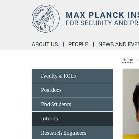
Main-
Content
ABOUT US
PEOPLE
NEWS AND EVE
Home
Faculty & RGLs
Postdocs
Phd Students
Interns
Research Engineers