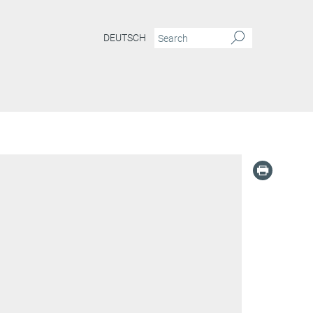
DEUTSCH