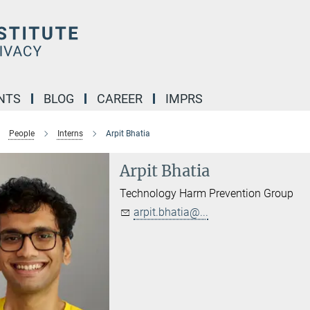
NTS
BLOG
CAREER
IMPRS
People
Interns
Arpit Bhatia
Arpit Bhatia
Technology Harm Prevention Group
arpit.bhatia@...