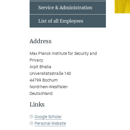
Service & Administration
List of all Employees
Address
Max Planck Institute for Security and
Privacy
Arpit Bhatia
Universitätsstraße 140
44799 Bochum
Nordrhein-Westfalen
Deutschland
Links
Google Scholar
Personal Website