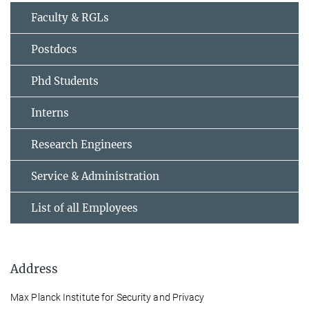
Faculty & RGLs
Postdocs
Phd Students
Interns
Research Engineers
Service & Administration
List of all Employees
Address
Max Planck Institute for Security and Privacy