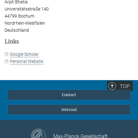
Arpit Bhatia
Universitätsstraße 140
44799 Bochum
Nordrhein-Westfalen
Deutschland
Links
Google Scholar
Personal Website
TOP
Contact
Internal
Max-Planck-Gesellschaft