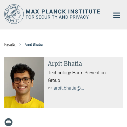
Main-
Content
Faculty
Arpit Bhatia
Arpit Bhatia
Technology Harm Prevention
Group
arpit.bhatia@...