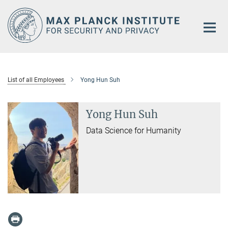
Main-
Content
List of all Employees
Yong Hun Suh
Yong Hun Suh
Data Science for Humanity