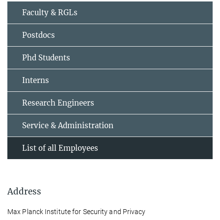
Faculty & RGLs
Postdocs
Phd Students
Interns
Research Engineers
Service & Administration
List of all Employees
Address
Max Planck Institute for Security and Privacy