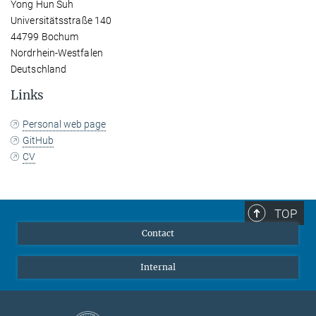
Yong Hun Suh
Universitätsstraße 140
44799 Bochum
Nordrhein-Westfalen
Deutschland
Links
Personal web page
GitHub
CV
TOP
Contact
Internal