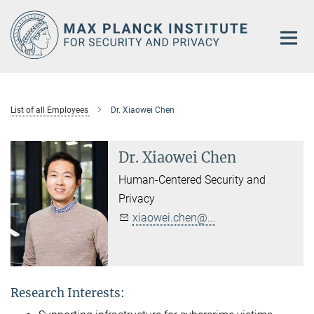
Main-
Content
List of all Employees
Dr. Xiaowei Chen
Dr. Xiaowei Chen
Human-Centered Security and
Privacy
xiaowei.chen@...
Research Interests: