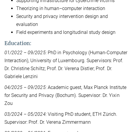
Supporting infrastructure for cybercrime victims
Theorizing in human–computer interaction
Security and privacy intervention design and
evaluation
Field experiments and longitudinal study design
Education:
01/2022 – 09/2025:
PhD in Psychology (Human-Computer
Interaction), University of Luxembourg. Supervisors: Prof.
Dr. Christine Schiltz; Prof. Dr. Verena Distler; Prof. Dr.
Gabriele Lenzini
04/2025 – 09/2025:
Academic guest, Max Planck Institute
for Security and Privacy (Bochum). Supervisor: Dr. Yixin
Zou
03/2024 – 05/2024:
Visiting PhD student, ETH Zürich.
Supervisor: Prof. Dr. Verena Zimmermann