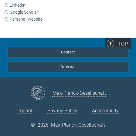
LinkedIn
Google Scholar
Personal Website
TOP
Contact
Internal
Max-Planck-Gesellschaft
Imprint
Privacy Policy
Accessibility
©
2026, Max-Planck-Gesellschaft