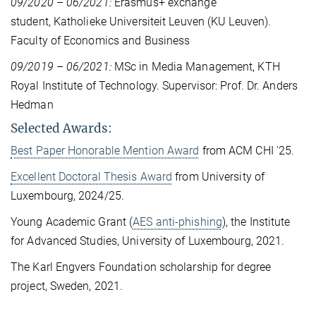
09/2020 – 06/2021:
Erasmus+ exchange
student, Katholieke Universiteit Leuven (KU Leuven).
Faculty of Economics and Business
09/2019 – 06/2021:
MSc in Media Management, KTH
Royal Institute of Technology. Supervisor: Prof. Dr. Anders
Hedman
Selected Awards:
Best Paper Honorable Mention Award
from ACM CHI '25.
Excellent Doctoral Thesis Award
from University of
Luxembourg, 2024/25.
Young Academic Grant (
AES anti-phishing
), the Institute
for Advanced Studies, University of Luxembourg, 2021.
The Karl Engvers Foundation scholarship for degree
project, Sweden, 2021.