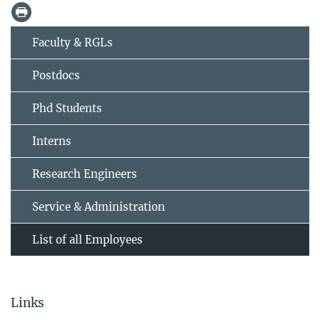
Faculty & RGLs
Postdocs
Phd Students
Interns
Research Engineers
Service & Administration
List of all Employees
Links