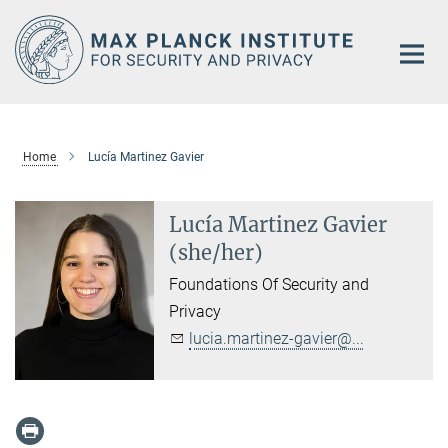
Main-
Content
Home
Lucía Martinez Gavier
Lucía Martinez Gavier
(she/her)
Foundations Of Security and
Privacy
lucia.martinez-gavier@...