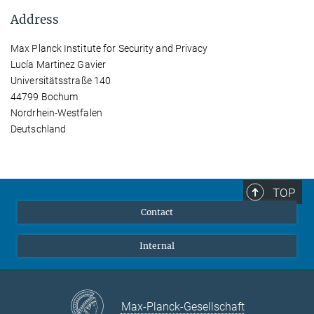
Address
Max Planck Institute for Security and Privacy
Lucía Martinez Gavier
Universitätsstraße 140
44799 Bochum
Nordrhein-Westfalen
Deutschland
TOP
Contact
Internal
Max-Planck-Gesellschaft