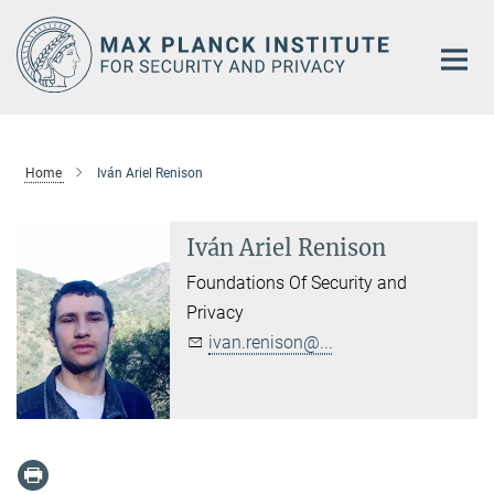
Main-
Content
Home
Iván Ariel Renison
Iván Ariel Renison
Foundations Of Security and
Privacy
ivan.renison@...