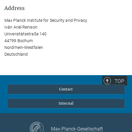
Address
Max Planck Institute for Security and Privacy
Iván Ariel Renison
Universitätsstraße 140
44799 Bochum
Nordrhein-Westfalen
Deutschland
TOP
Contact
Internal
Max-Planck-Gesellschaft