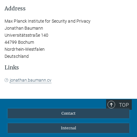
Address
Max Planck Institute for Security and Privacy
Jonathan Baumann
Universitätsstraße 140
44799 Bochum
Nordrhein-Westfalen
Deutschland
Links
jonathan.baumann.cv
TOP
Contact
Internal