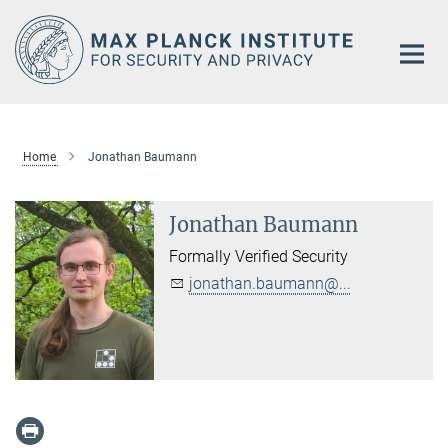
Main-
Content
Home
Jonathan Baumann
Jonathan Baumann
Formally Verified Security
jonathan.baumann@...