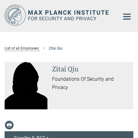
Main-
Content
List of all Employees
Zitai Qiu
Zitai Qiu
Foundations Of Security and
Privacy