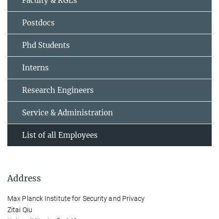
Faculty & RGLs
Postdocs
Phd Students
Interns
Research Engineers
Service & Administration
List of all Employees
Address
Max Planck Institute for Security and Privacy
Zitai Qiu