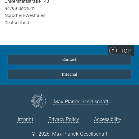
Universitätsstraße 140
44799 Bochum
Nordrhein-Westfalen
Deutschland
TOP
Contact
Internal
Max-Planck-Gesellschaft
Imprint
Privacy Policy
Accessibility
©
2026, Max-Planck-Gesellschaft