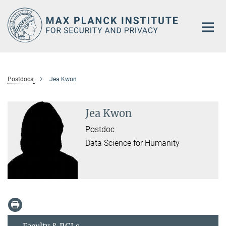
Main-
Content
Postdocs
Jea Kwon
Jea Kwon
Postdoc
Data Science for Humanity