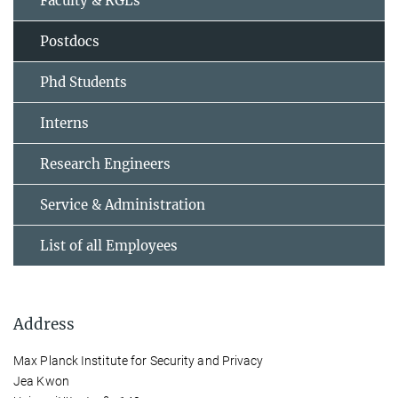
Faculty & RGLs
Postdocs
Phd Students
Interns
Research Engineers
Service & Administration
List of all Employees
Address
Max Planck Institute for Security and Privacy
Jea Kwon