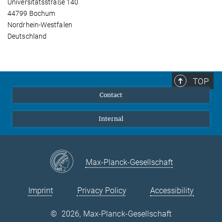
Universitätsstraße 140
44799 Bochum
Nordrhein-Westfalen
Deutschland
TOP
Contact
Internal
Max-Planck-Gesellschaft
Imprint
Privacy Policy
Accessibility
©
2026, Max-Planck-Gesellschaft