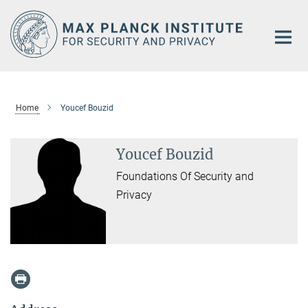
Main-
Content
Home
Youcef Bouzid
Youcef Bouzid
Foundations Of Security and
Privacy