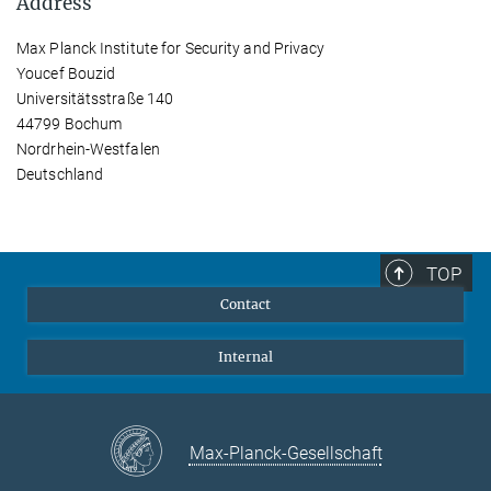
Address
Max Planck Institute for Security and Privacy
Youcef Bouzid
Universitätsstraße 140
44799 Bochum
Nordrhein-Westfalen
Deutschland
TOP
Contact
Internal
Max-Planck-Gesellschaft