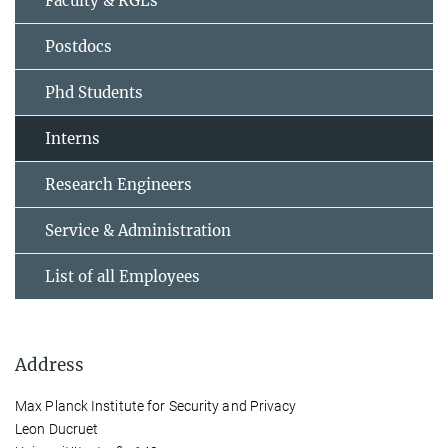
Faculty & RGLs
Postdocs
Phd Students
Interns
Research Engineers
Service & Administration
List of all Employees
Address
Max Planck Institute for Security and Privacy
Leon Ducruet