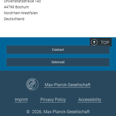
Universitätsstraße 140
44799 Bochum
Nordrhein-Westfalen
Deutschland
TOP
Contact
Internal
Max-Planck-Gesellschaft
Imprint
Privacy Policy
Accessibility
©
2026, Max-Planck-Gesellschaft