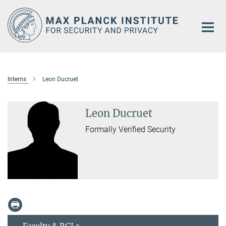
Main-
Content
Interns
Leon Ducruet
Leon Ducruet
Formally Verified Security