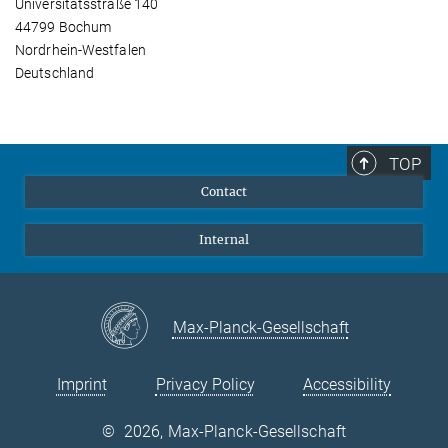
Universitätsstraße 140
44799 Bochum
Nordrhein-Westfalen
Deutschland
TOP
Contact
Internal
Max-Planck-Gesellschaft
Imprint
Privacy Policy
Accessibility
©
2026, Max-Planck-Gesellschaft