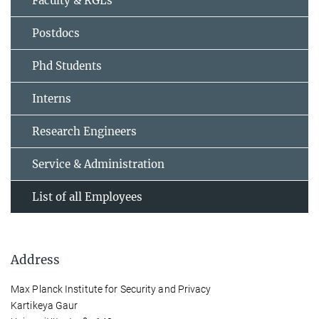
Faculty & RGLs
Postdocs
Phd Students
Interns
Research Engineers
Service & Administration
List of all Employees
Address
Max Planck Institute for Security and Privacy
Kartikeya Gaur