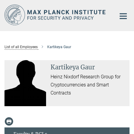
Main-
Content
List of all Employees
Kartikeya Gaur
Kartikeya Gaur
Heinz Nixdorf Research Group for
Cryptocurrencies and Smart
Contracts