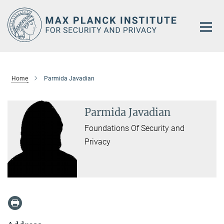
Main-
Content
Home
Parmida Javadian
Parmida Javadian
Foundations Of Security and
Privacy