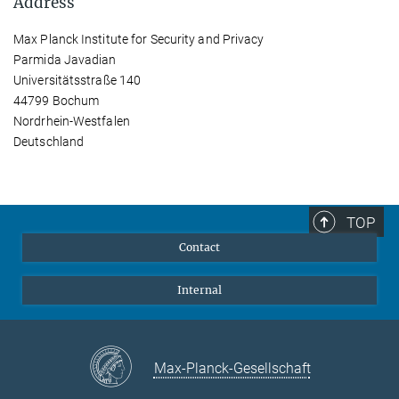
Address
Max Planck Institute for Security and Privacy
Parmida Javadian
Universitätsstraße 140
44799 Bochum
Nordrhein-Westfalen
Deutschland
TOP
Contact
Internal
Max-Planck-Gesellschaft