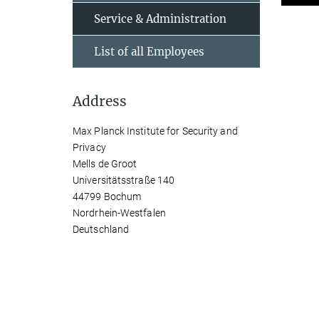
Service & Administration
List of all Employees
Address
Max Planck Institute for Security and
Privacy
Mells de Groot
Universitätsstraße 140
44799 Bochum
Nordrhein-Westfalen
Deutschland