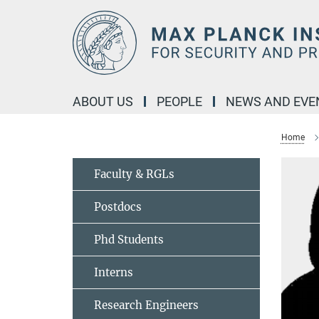
Main-
Content
ABOUT US
PEOPLE
NEWS AND EVE
Home
Faculty & RGLs
Postdocs
Phd Students
Interns
Research Engineers