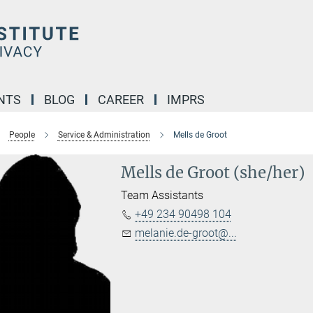
NTS
BLOG
CAREER
IMPRS
People
Service & Administration
Mells de Groot
Mells de Groot (she/her)
Team Assistants
+49 234 90498 104
melanie.de-groot@...