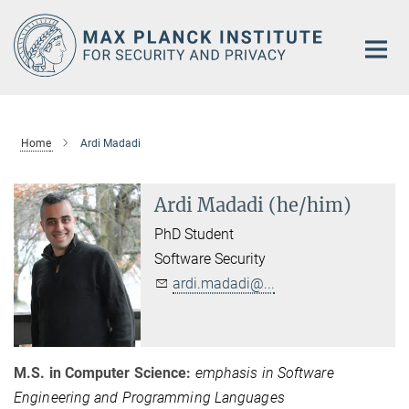
Main-
Content
Home
Ardi Madadi
Ardi Madadi (he/him)
PhD Student
Software Security
ardi.madadi@...
M.S. in Computer Science:
emphasis in Software
Engineering and Programming Languages