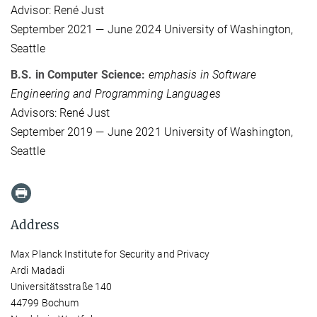
Advisor: René Just
September 2021 — June 2024 University of Washington,
Seattle
B.S. in Computer Science:
emphasis in Software
Engineering and Programming Languages
Advisors: René Just
September 2019 — June 2021 University of Washington,
Seattle
Address
Max Planck Institute for Security and Privacy
Ardi Madadi
Universitätsstraße 140
44799 Bochum