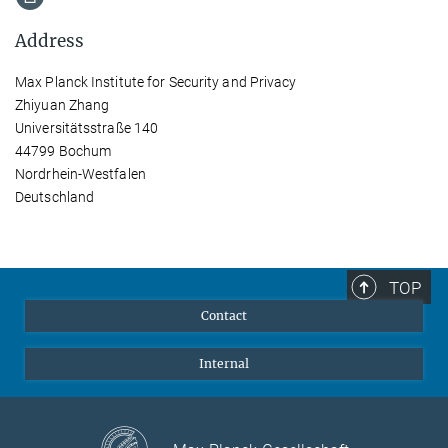
Address
Max Planck Institute for Security and Privacy
Zhiyuan Zhang
Universitätsstraße 140
44799 Bochum
Nordrhein-Westfalen
Deutschland
TOP
Contact
Internal