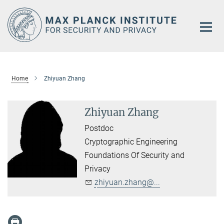
Main-
Content
Home
Zhiyuan Zhang
Zhiyuan Zhang
Postdoc
Cryptographic Engineering
Foundations Of Security and
Privacy
zhiyuan.zhang@...