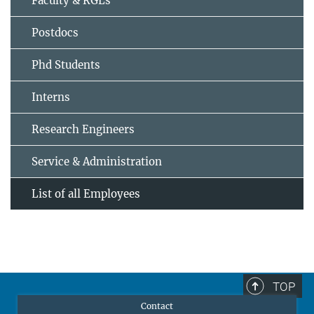
Faculty & RGLs
Postdocs
Phd Students
Interns
Research Engineers
Service & Administration
List of all Employees
TOP
Contact