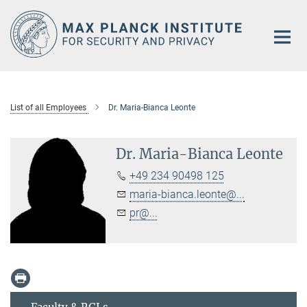
Main-
Content
List of all Employees
Dr. Maria-Bianca Leonte
Dr. Maria-Bianca Leonte
+49 234 90498 125
maria-bianca.leonte@...
pr@...