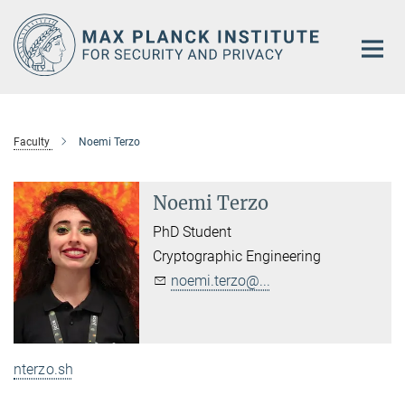
Main-
Content
Faculty
Noemi Terzo
Noemi Terzo
PhD Student
Cryptographic Engineering
noemi.terzo@...
nterzo.sh