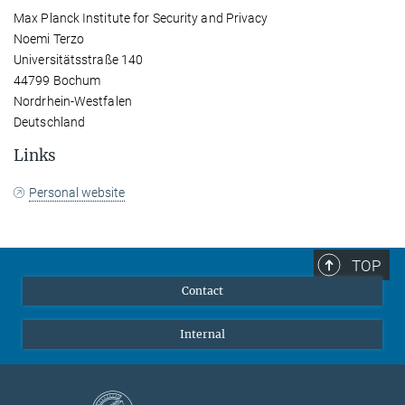
Max Planck Institute for Security and Privacy
Noemi Terzo
Universitätsstraße 140
44799 Bochum
Nordrhein-Westfalen
Deutschland
Links
Personal website
TOP
Contact
Internal