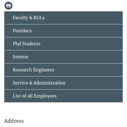
Faculty & RGLs
Postdocs
Phd Students
Interns
Research Engineers
Service & Administration
List of all Employees
Address