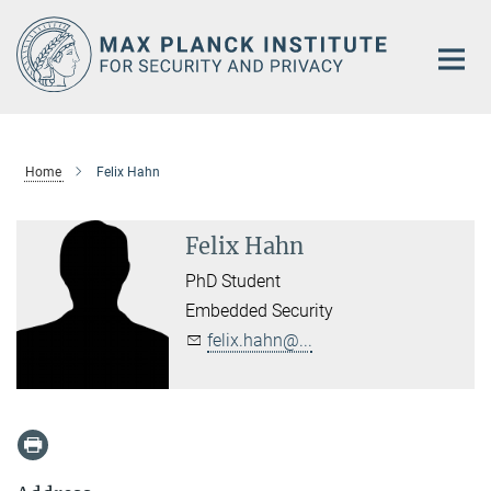
Main-
Content
Home
Felix Hahn
Felix Hahn
PhD Student
Embedded Security
felix.hahn@...