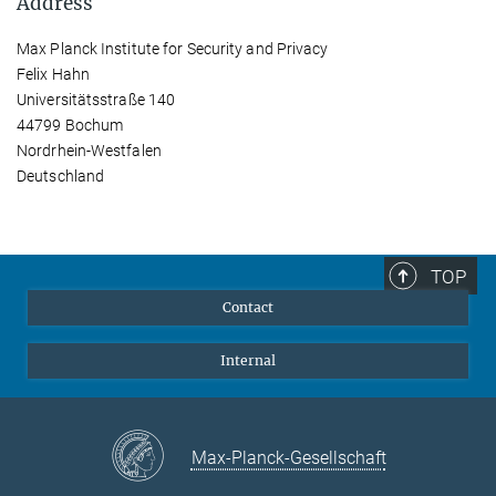
Address
Max Planck Institute for Security and Privacy
Felix Hahn
Universitätsstraße 140
44799 Bochum
Nordrhein-Westfalen
Deutschland
TOP
Contact
Internal
Max-Planck-Gesellschaft