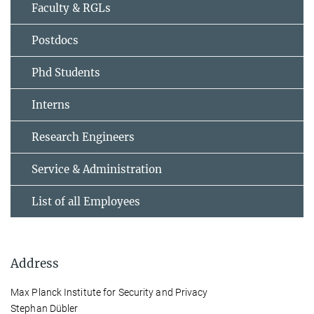
Faculty & RGLs
Postdocs
Phd Students
Interns
Research Engineers
Service & Administration
List of all Employees
Address
Max Planck Institute for Security and Privacy
Stephan Dübler