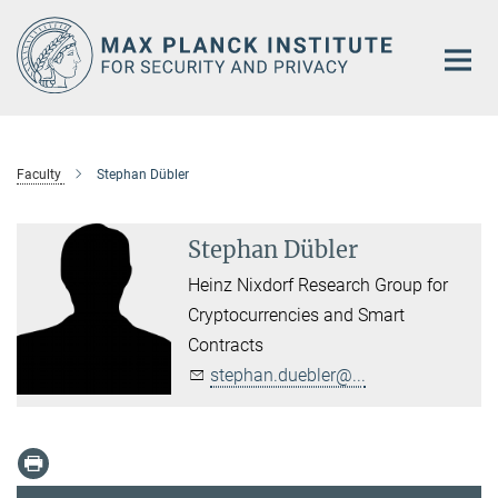
Main-
Content
Faculty
Stephan Dübler
Stephan Dübler
Heinz Nixdorf Research Group for
Cryptocurrencies and Smart
Contracts
stephan.duebler@...