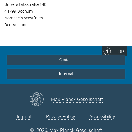
Universitätsstraße 140
44799 Bochum
Nordrhein-Westfalen
Deutschland
TOP
Contact
Internal
Max-Planck-Gesellschaft
Imprint
Privacy Policy
Accessibility
©
2026, Max-Planck-Gesellschaft