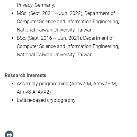
Privacy, Germany.
MSc. (Sept. 2021 ~ Jun. 2022), Department of
Computer Science and Information Engineering,
National Taiwan University, Taiwan.
BSc. (Sept. 2016 ~ Jun. 2021), Department of
Computer Science and Information Engineering,
National Taiwan University, Taiwan.
Research Interests
Assembly programming (Armv7-M, Armv7E-M,
Armv8-A, AVX2)
Lattice-based cryptography