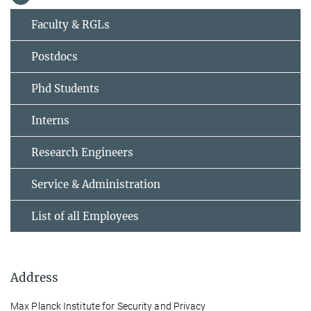
Faculty & RGLs
Postdocs
Phd Students
Interns
Research Engineers
Service & Administration
List of all Employees
Address
Max Planck Institute for Security and Privacy