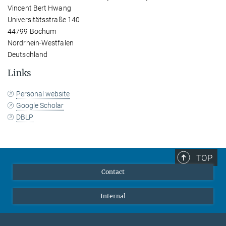
Vincent Bert Hwang
Universitätsstraße 140
44799 Bochum
Nordrhein-Westfalen
Deutschland
Links
Personal website
Google Scholar
DBLP
TOP
Contact
Internal