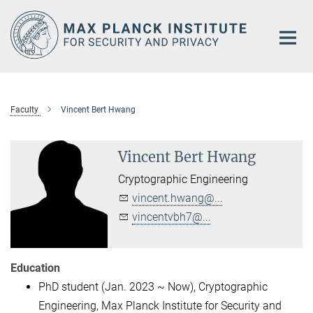
Main-
Content
Faculty
Vincent Bert Hwang
Vincent Bert Hwang
Cryptographic Engineering
vincent.hwang@...
vincentvbh7@...
Education
PhD student (Jan. 2023 ~ Now), Cryptographic
Engineering, Max Planck Institute for Security and