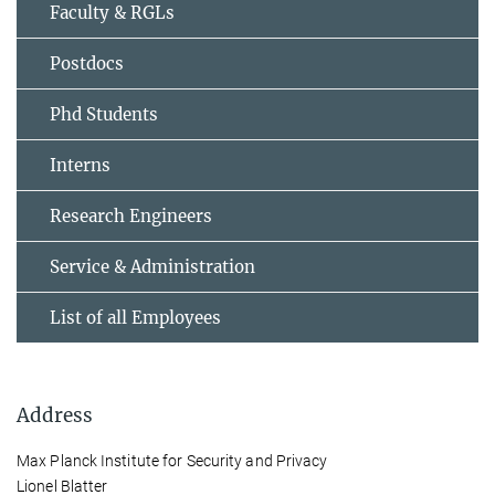
Faculty & RGLs
Postdocs
Phd Students
Interns
Research Engineers
Service & Administration
List of all Employees
Address
Max Planck Institute for Security and Privacy
Lionel Blatter