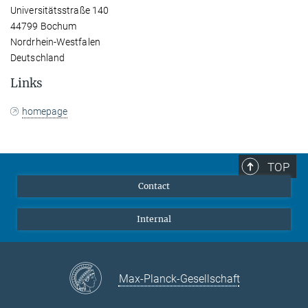
Universitätsstraße 140
44799 Bochum
Nordrhein-Westfalen
Deutschland
Links
homepage
TOP
Contact
Internal
Max-Planck-Gesellschaft