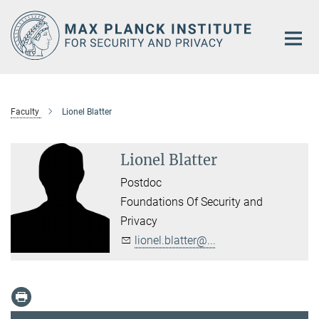
Main-
Content
Faculty
Lionel Blatter
Lionel Blatter
Postdoc
Foundations Of Security and
Privacy
lionel.blatter@...