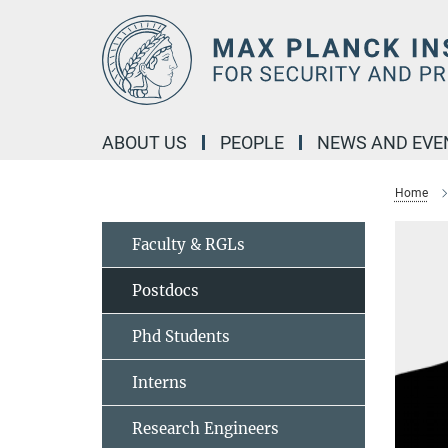
Main-
Content
ABOUT US
PEOPLE
NEWS AND EVE
Home
Faculty & RGLs
Postdocs
Phd Students
Interns
Research Engineers