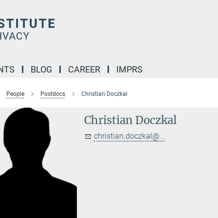
NTS
BLOG
CAREER
IMPRS
People
Postdocs
Christian Doczkal
Christian Doczkal
christian.doczkal@...