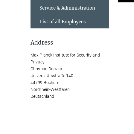
Service & Administration
List of all Employees
Address
Max Planck Institute for Security and
Privacy
Christian Doczkal
Universitätsstraße 140
44799 Bochum
Nordrhein-Westfalen
Deutschland