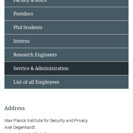
Faculty & RGLs
Postdocs
Phd Students
Interns
Research Engineers
Service & Administration
List of all Employees
Address
Max Planck Institute for Security and Privacy
Axel Degenhardt