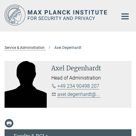
Main-
Content
Service & Administration
Axel Degenhardt
Axel Degenhardt
Head of Administration
+49 234 90498 207
axel.degenhardt@...