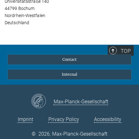
Universitätsstraße 140
44799 Bochum
Nordrhein-Westfalen
Deutschland
TOP
Contact
Internal
Max-Planck-Gesellschaft
Imprint
Privacy Policy
Accessibility
©
2026, Max-Planck-Gesellschaft