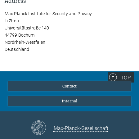
Address
Max Planck Institute for Security and Privacy
Li Zhou
Universitätsstraße 140
44799 Bochum
Nordrhein-Westfalen
Deutschland
TOP
Contact
Internal
Max-Planck-Gesellschaft