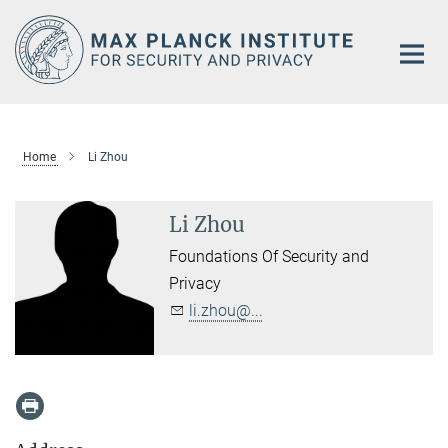
Main-
Content
Home
Li Zhou
Li Zhou
Foundations Of Security and
Privacy
li.zhou@...