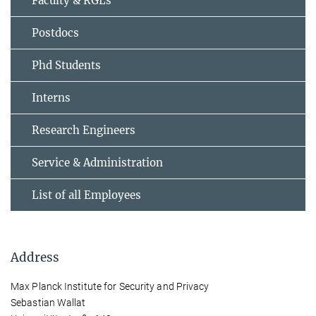
Faculty & RGLs
Postdocs
Phd Students
Interns
Research Engineers
Service & Administration
List of all Employees
Address
Max Planck Institute for Security and Privacy
Sebastian Wallat