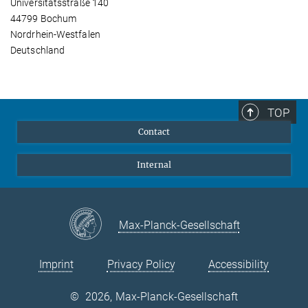
Universitätsstraße 140
44799 Bochum
Nordrhein-Westfalen
Deutschland
TOP
Contact
Internal
Max-Planck-Gesellschaft
Imprint
Privacy Policy
Accessibility
©
2026, Max-Planck-Gesellschaft