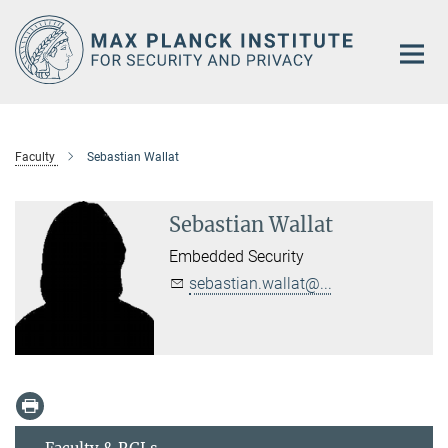
Main-
Content
Faculty
Sebastian Wallat
Sebastian Wallat
Embedded Security
sebastian.wallat@...