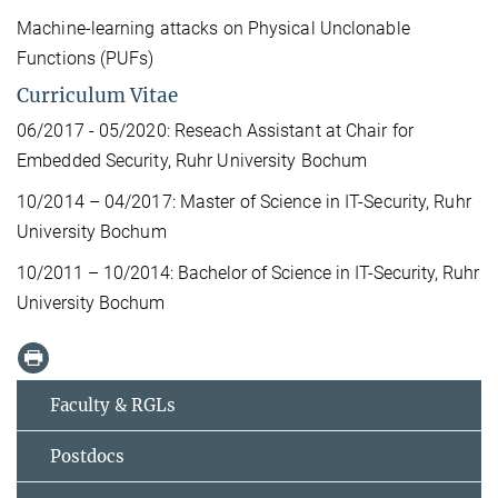
Machine-learning attacks on Physical Unclonable
Functions (PUFs)
Curriculum Vitae
06/2017 - 05/2020: Reseach Assistant at Chair for
Embedded Security, Ruhr Uni­ver­si­ty Bo­chum
10/2014 – 04/2017: Master of Sci­ence in IT-Se­cu­ri­ty, Ruhr
Uni­ver­si­ty Bo­chum
10/2011 – 10/2014: Ba­che­lor of Sci­ence in IT-Se­cu­ri­ty, Ruhr
Uni­ver­si­ty Bo­chum
Faculty & RGLs
Postdocs