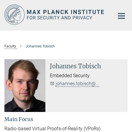
Main-
Content
Faculty
Johannes Tobisch
Johannes Tobisch
Embedded Security
johannes.tobisch@...
Main Focus
Radio-based Virtual Proofs-of-Reality (VPoRs)