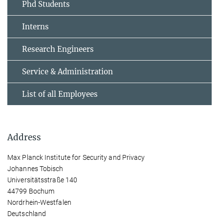
Phd Students
Interns
Research Engineers
Service & Administration
List of all Employees
Address
Max Planck Institute for Security and Privacy
Johannes Tobisch
Universitätsstraße 140
44799 Bochum
Nordrhein-Westfalen
Deutschland