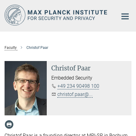
Main-
Content
Faculty
Christof Paar
Christof Paar
Embedded Security
+49 234 90498 100
christof.paar@...
Christof Paar is a founding director at MPI-SP in Bochum,