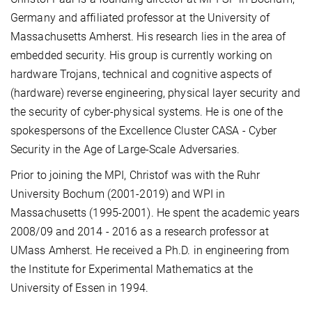
Germany and affiliated professor at the University of
Massachusetts Amherst. His research lies in the area of
embedded security. His group is currently working on
hardware Trojans, technical and cognitive aspects of
(hardware) reverse engineering, physical layer security and
the security of cyber-physical systems. He is one of the
spokespersons of the Excellence Cluster CASA - Cyber
Security in the Age of Large-Scale Adversaries.
Prior to joining the MPI, Christof was with the Ruhr
University Bochum (2001-2019) and WPI in
Massachusetts (1995-2001). He spent the academic years
2008/09 and 2014 - 2016 as a research professor at
UMass Amherst. He received a Ph.D. in engineering from
the Institute for Experimental Mathematics at the
University of Essen in 1994.