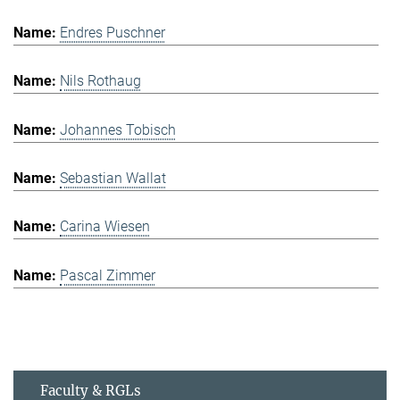
Endres Puschner
Nils Rothaug
Johannes Tobisch
Sebastian Wallat
Carina Wiesen
Pascal Zimmer
Faculty & RGLs