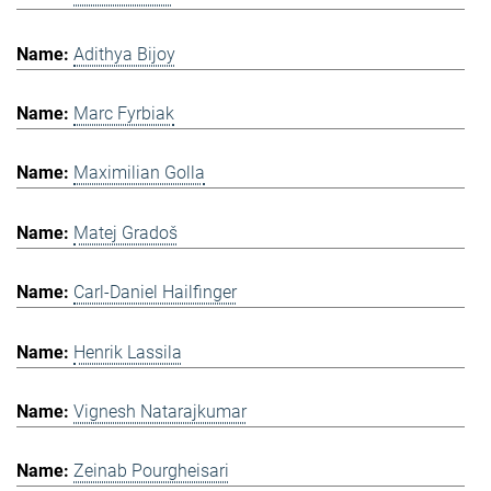
Adithya Bijoy
Marc Fyrbiak
Maximilian Golla
Matej Gradoš
Carl-Daniel Hailfinger
Henrik Lassila
Vignesh Natarajkumar
Zeinab Pourgheisari