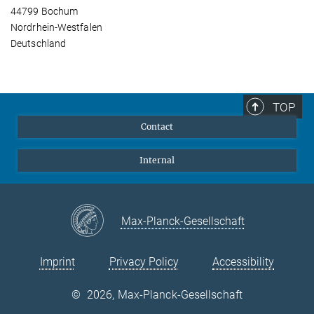
44799 Bochum
Nordrhein-Westfalen
Deutschland
TOP
Contact
Internal
Max-Planck-Gesellschaft
Imprint
Privacy Policy
Accessibility
©
2026, Max-Planck-Gesellschaft