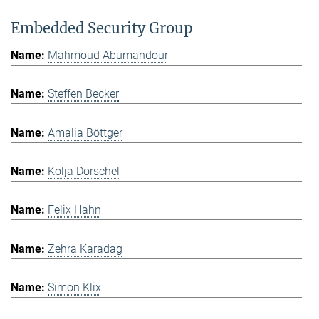
Embedded Security Group
Mahmoud Abumandour
Steffen Becker
Amalia Böttger
Kolja Dorschel
Felix Hahn
Zehra Karadag
Simon Klix