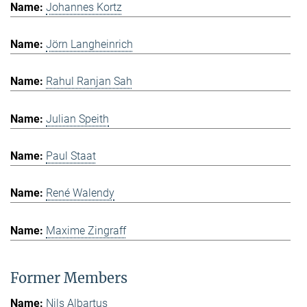
Johannes Kortz
Jörn Langheinrich
Rahul Ranjan Sah
Julian Speith
Paul Staat
René Walendy
Maxime Zingraff
Former Members
Nils Albartus