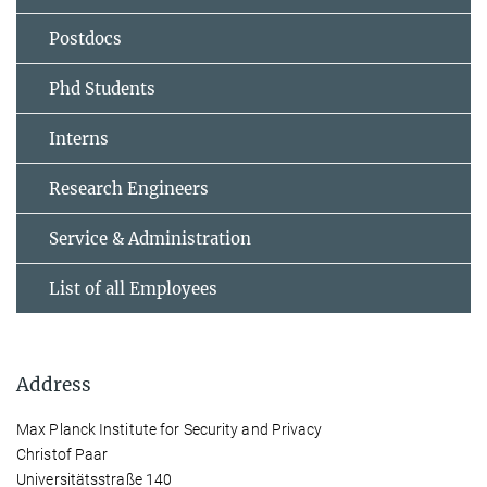
Postdocs
Phd Students
Interns
Research Engineers
Service & Administration
List of all Employees
Address
Max Planck Institute for Security and Privacy
Christof Paar
Universitätsstraße 140