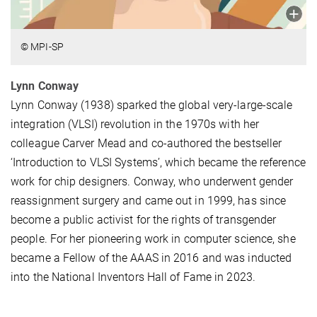
© MPI-SP
Lynn Conway
Lynn Conway (1938) sparked the global very-large-scale
integration (VLSI) revolution in the 1970s with her
colleague Carver Mead and co-authored the bestseller
‘Introduction to VLSI Systems’, which became the reference
work for chip designers. Conway, who underwent gender
reassignment surgery and came out in 1999, has since
become a public activist for the rights of transgender
people. For her pioneering work in computer science, she
became a Fellow of the AAAS in 2016 and was inducted
into the National Inventors Hall of Fame in 2023.