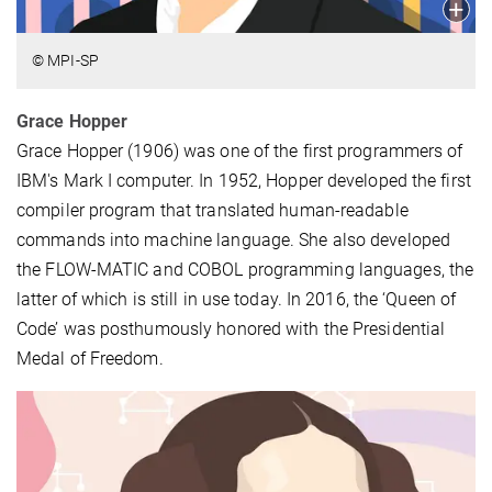
© MPI-SP
Grace Hopper
Grace Hopper (1906) was one of the first programmers of
IBM's Mark I computer. In 1952, Hopper developed the first
compiler program that translated human-readable
commands into machine language. She also developed
the FLOW-MATIC and COBOL programming languages, the
latter of which is still in use today. In 2016, the ‘Queen of
Code’ was posthumously honored with the Presidential
Medal of Freedom.