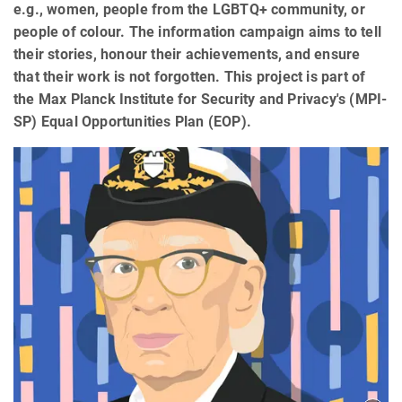
e.g., women, people from the LGBTQ+ community, or
people of colour. The information campaign aims to tell
their stories, honour their achievements, and ensure
that their work is not forgotten. This project is part of
the Max Planck Institute for Security and Privacy's (MPI-
SP) Equal Opportunities Plan (EOP).