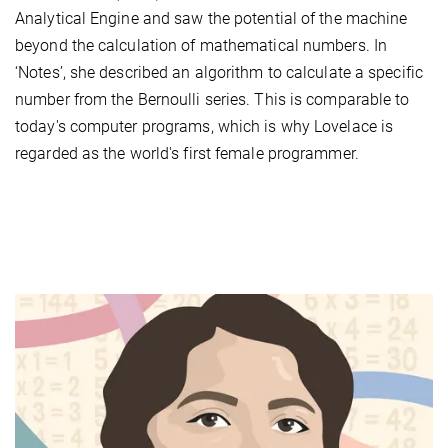
Analytical Engine and saw the potential of the machine
beyond the calculation of mathematical numbers. In
‘Notes’, she described an algorithm to calculate a specific
number from the Bernoulli series. This is comparable to
today's computer programs, which is why Lovelace is
regarded as the world's first female programmer.