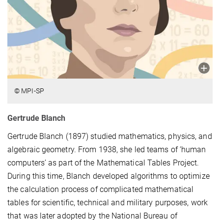
© MPI-SP
Gertrude Blanch
Gertrude Blanch (1897) studied mathematics, physics, and
algebraic geometry. From 1938, she led teams of ‘human
computers’ as part of the Mathematical Tables Project.
During this time, Blanch developed algorithms to optimize
the calculation process of complicated mathematical
tables for scientific, technical and military purposes, work
that was later adopted by the National Bureau of