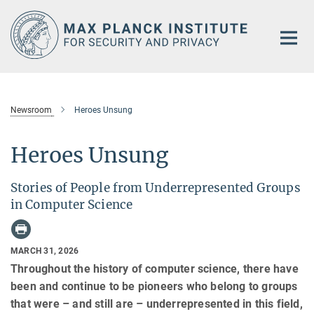
Main-
Content
Newsroom
Heroes Unsung
Heroes Unsung
Stories of People from Underrepresented Groups
in Computer Science
MARCH 31, 2026
Throughout the history of computer science, there have
been and continue to be pioneers who belong to groups
that were – and still are – underrepresented in this field,