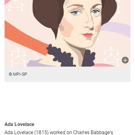
© MPI-SP
Ada Lovelace
Ada Lovelace (1815) worked on Charles Babbage's