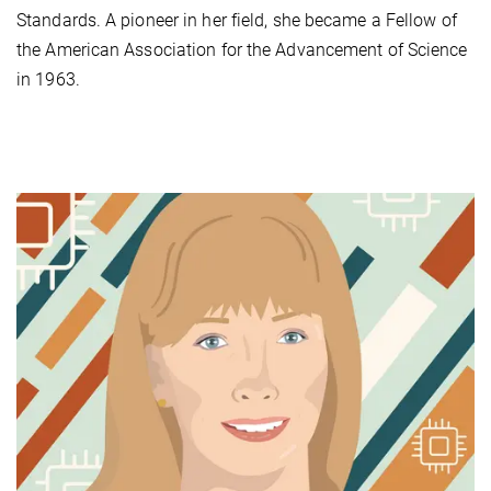
Standards. A pioneer in her field, she became a Fellow of
the American Association for the Advancement of Science
in 1963.