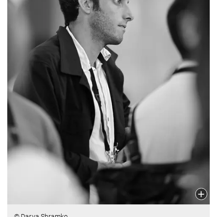
© Darya Shramko