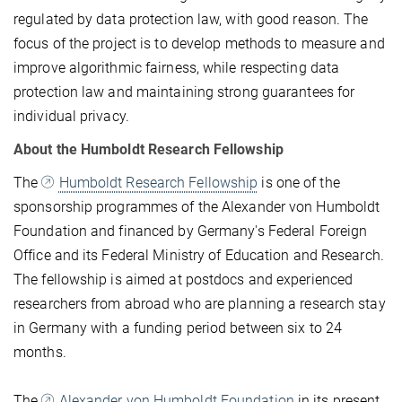
regulated by data protection law, with good reason. The
focus of the project is to develop methods to measure and
improve algorithmic fairness, while respecting data
protection law and maintaining strong guarantees for
individual privacy.
About the Humboldt Research Fellowship
The
Humboldt Research Fellowship
is one of the
sponsorship programmes of the Alexander von Humboldt
Foundation and financed by Germany's Federal Foreign
Office and its Federal Ministry of Education and Research.
The fellowship is aimed at postdocs and experienced
researchers from abroad who are planning a research stay
in Germany with a funding period between six to 24
months.
The
Alexander von Humboldt Foundation
in its present