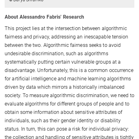
About Alessandro Fabris' Research
This project lies at the intersection between algorithmic
fairness and privacy, addressing an inescapable tension
between the two. Algorithmic fairness seeks to avoid
undesirable discrimination, such as algorithms
systematically putting certain vulnerable groups at a
disadvantage. Unfortunately, this is a common occurrence
for artificial intelligence and machine learning algorithms
driven by data which mirrors a historically imbalanced
society. To measure algorithmic discrimination, we need to
evaluate algorithms for different groups of people and to
obtain some information about sensitive attributes of
individuals, such as their gender identity or disability
status. In turn, this can pose a risk for individual privacy:
the collection and handling of sensitive attributes is tightly