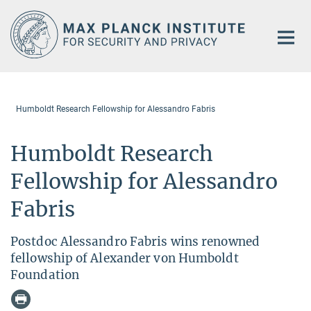
Main-
Content
Humboldt Research Fellowship for Alessandro Fabris
Humboldt Research
Fellowship for Alessandro
Fabris
Postdoc Alessandro Fabris wins renowned
fellowship of Alexander von Humboldt
Foundation