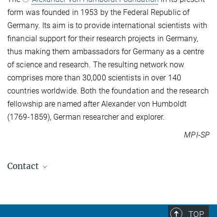
form was founded in 1953 by the Federal Republic of
Germany. Its aim is to provide international scientists with
financial support for their research projects in Germany,
thus making them ambassadors for Germany as a centre
of science and research. The resulting network now
comprises more than 30,000 scientists in over 140
countries worldwide. Both the foundation and the research
fellowship are named after Alexander von Humboldt
(1769-1859), German researcher and explorer.
MPI-SP
Contact
Alessandro Fabris
Responsible Computing
alessandro.fabris@...
TOP