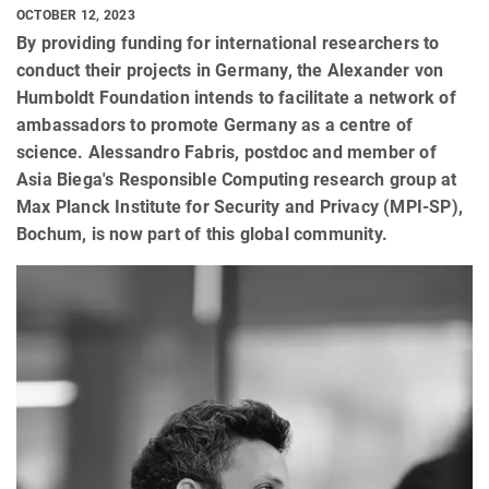
OCTOBER 12, 2023
By providing funding for international researchers to
conduct their projects in Germany, the Alexander von
Humboldt Foundation intends to facilitate a network of
ambassadors to promote Germany as a centre of
science. Alessandro Fabris, postdoc and member of
Asia Biega's Responsible Computing research group at
Max Planck Institute for Security and Privacy (MPI-SP),
Bochum, is now part of this global community.