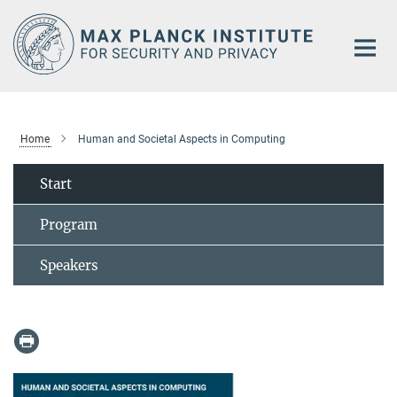
Main-
Content
Home
Human and Societal Aspects in Computing
Start
Program
Speakers