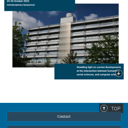
TOP
Contact