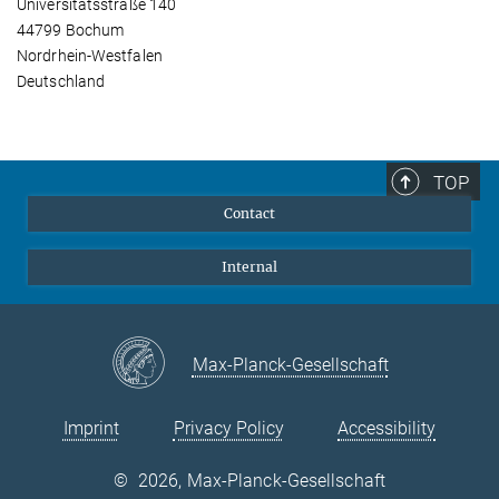
Universitätsstraße 140
44799 Bochum
Nordrhein-Westfalen
Deutschland
TOP
Contact
Internal
Max-Planck-Gesellschaft
Imprint
Privacy Policy
Accessibility
©
2026, Max-Planck-Gesellschaft