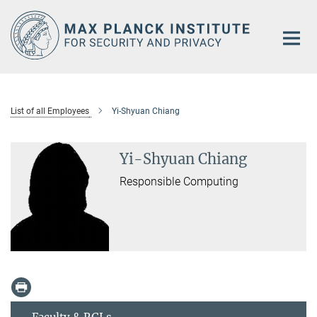
Main-
Content
List of all Employees
Yi-Shyuan Chiang
Yi-Shyuan Chiang
Responsible Computing