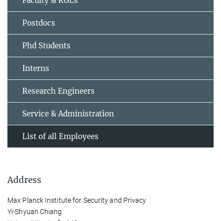
Faculty & RGLs
Postdocs
Phd Students
Interns
Research Engineers
Service & Administration
List of all Employees
Address
Max Planck Institute for Security and Privacy
Yi-Shyuan Chiang