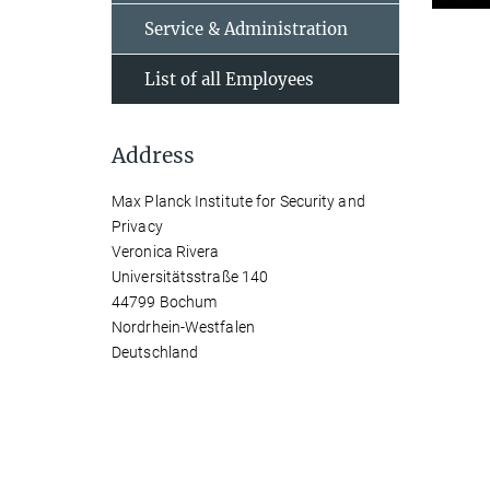
Service & Administration
List of all Employees
Address
Max Planck Institute for Security and
Privacy
Veronica Rivera
Universitätsstraße 140
44799 Bochum
Nordrhein-Westfalen
Deutschland