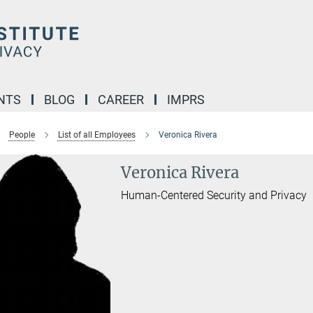
NTS
BLOG
CAREER
IMPRS
People
List of all Employees
Veronica Rivera
Veronica Rivera
Human-Centered Security and Privacy