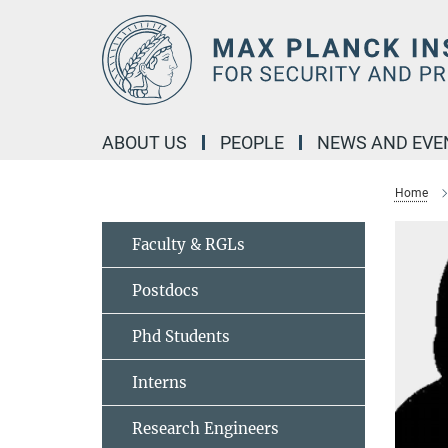
Main-
Content
ABOUT US
PEOPLE
NEWS AND EVE
Home
Faculty & RGLs
Postdocs
Phd Students
Interns
Research Engineers