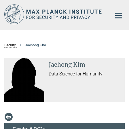
Main-
Content
Faculty
Jaehong Kim
Jaehong Kim
Data Science for Humanity