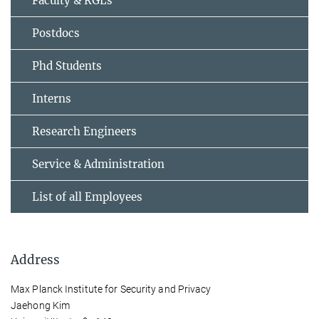
Faculty & RGLs
Postdocs
Phd Students
Interns
Research Engineers
Service & Administration
List of all Employees
Address
Max Planck Institute for Security and Privacy
Jaehong Kim