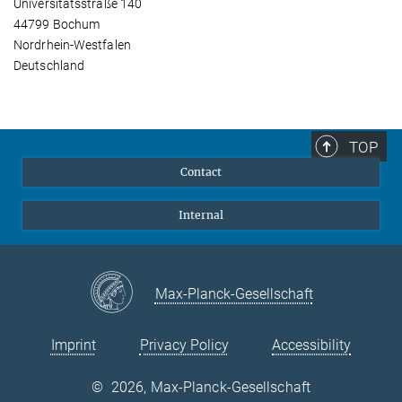
Universitätsstraße 140
44799 Bochum
Nordrhein-Westfalen
Deutschland
TOP
Contact
Internal
Max-Planck-Gesellschaft
Imprint
Privacy Policy
Accessibility
©
2026, Max-Planck-Gesellschaft