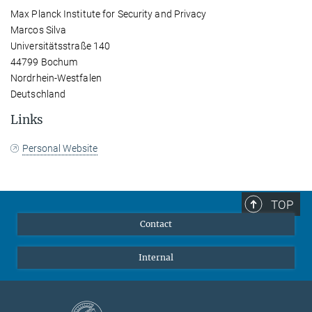
Max Planck Institute for Security and Privacy
Marcos Silva
Universitätsstraße 140
44799 Bochum
Nordrhein-Westfalen
Deutschland
Links
Personal Website
TOP
Contact
Internal