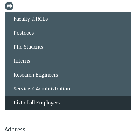
Faculty & RGLs
Postdocs
Phd Students
Interns
Research Engineers
Service & Administration
List of all Employees
Address