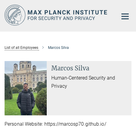
Main-
Content
List of all Employees
Marcos Silva
Marcos Silva
Human-Centered Security and
Privacy
Personal Website: https://marcosp70.github.io/